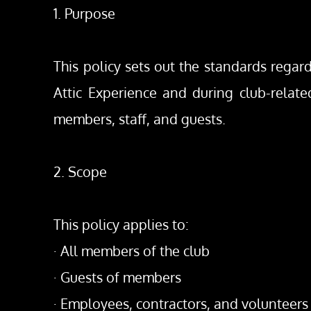
1. Purpose
This policy sets out the standards regar
Attic Experience and during club-related
members, staff, and guests.
2. Scope
This policy applies to:
· All members of the club
· Guests of members
· Employees, contractors, and volunteers