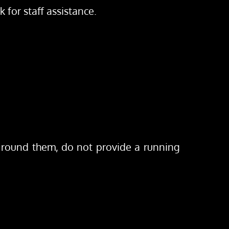
for staff assistance.
 round them, do not provide a running 