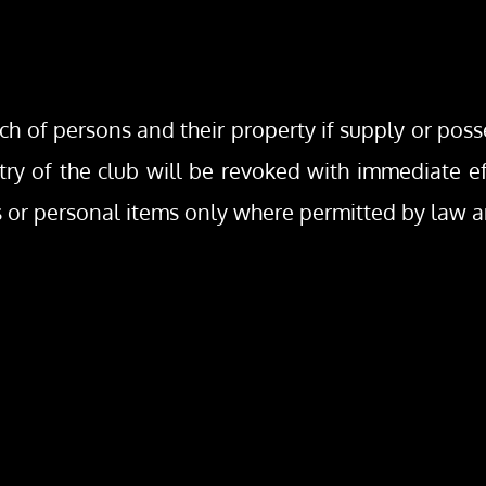
rch of persons and their property if supply or poss
try of the club will be revoked with immediate effe
gs or personal items only where permitted by law 