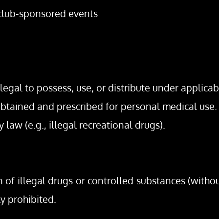
 club-sponsored events
legal to possess, use, or distribute under applicabl
 obtained and prescribed for personal medical use.
y law (e.g., illegal recreational drugs).
on of illegal drugs or controlled substances (withou
ly prohibited.