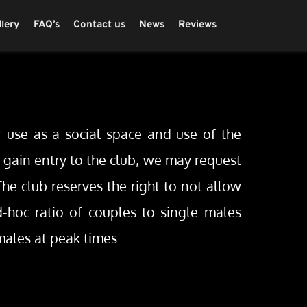
llery
FAQ’s
Contact us
News
Reviews
 use as a social space and use of the 
o gain entry to the club; we may request 
he club reserves the right to not allow 
hoc ratio of couples to single males 
ales at peak times.