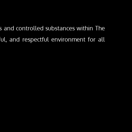
gs and controlled substances within The 
ful, and respectful environment for all 