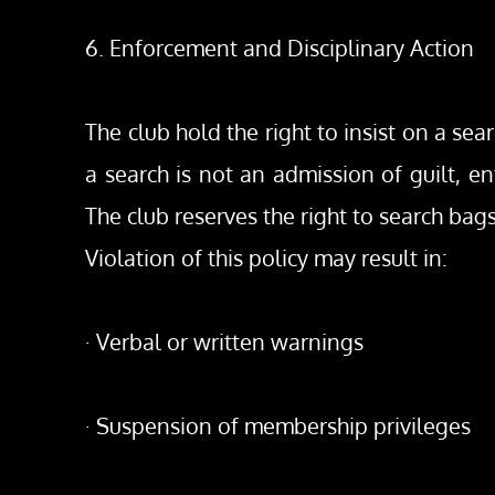
6. Enforcement and Disciplinary Action
The club hold the right to insist on a sea
a search is not an admission of guilt, en
The club reserves the right to search ba
Violation of this policy may result in:
· Verbal or written warnings
· Suspension of membership privileges