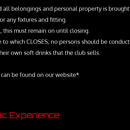
nd all belongings and personal property is brought 
ny fixtures and fitting.
, this must remain on until closing.
ime to which CLOSES; no persons should be conduct
heir own soft drinks that the club sells.
 can be found on our website*
tic Experience