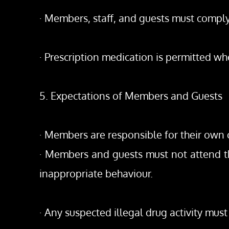
· Members, staff, and guests must comply 
· Prescription medication is permitted wh
5. Expectations of Members and Guests
· Members are responsible for their own c
· Members and guests must not attend the
inappropriate behaviour.
· Any suspected illegal drug activity mu