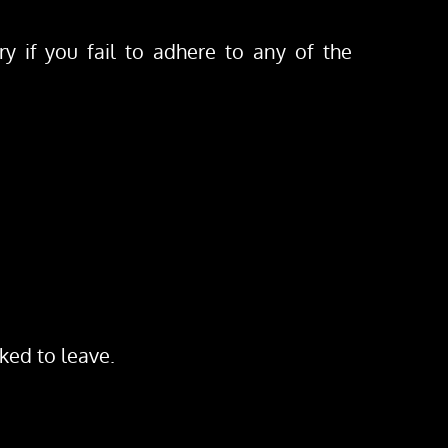
y if you fail to adhere to any of the 
sked to leave.