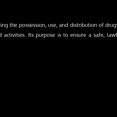
ding the possession, use, and distribution of dru
 activities. Its purpose is to ensure a safe, law