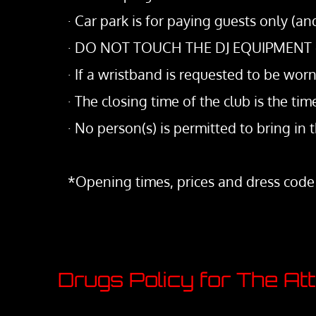
· Car park is for paying guests only (a
· DO NOT TOUCH THE DJ EQUIPMENT or a
· If a wristband is requested to be worn
· The closing time of the club is the t
· No person(s) is permitted to bring in t
*Opening times, prices and dress code
Drugs Policy for The At