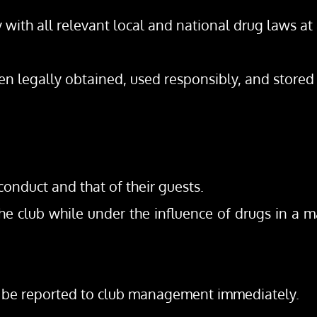
with all relevant local and national drug laws at 
en legally obtained, used responsibly, and stored
onduct and that of their guests.
 club while under the influence of drugs in a man
st be reported to club management immediately.