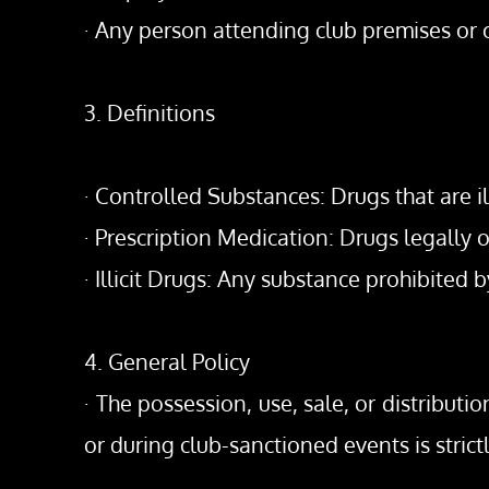
· Any person attending club premises or
3. Definitions
· Controlled Substances: Drugs that are il
· Prescription Medication: Drugs legally
· Illicit Drugs: Any substance prohibited b
4. General Policy
· The possession, use, sale, or distributi
or during club-sanctioned events is strict