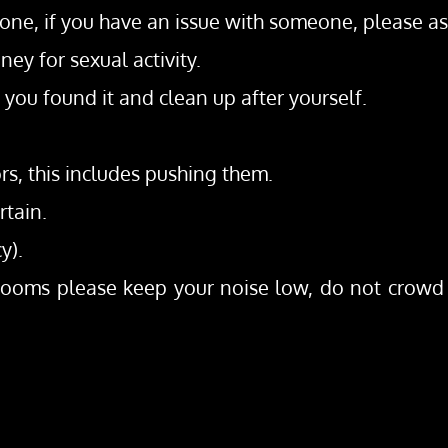
ne, if you have an issue with someone, please ask 
ey for sexual activity.
you found it and clean up after yourself.
ors, this includes pushing them.
rtain.
y).
/rooms please keep your noise low, do not crowd