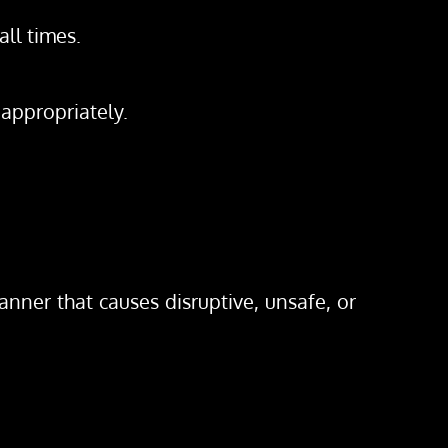
all times.
 appropriately.
ner that causes disruptive, unsafe, or 