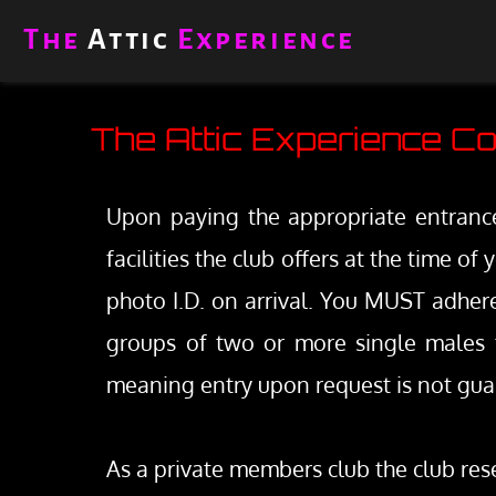
Skip
to
The 
Attic
 Experience
content
The Attic Experience Co
Upon paying the appropriate entrance 
facilities the club offers at the time o
photo I.D. on arrival. You MUST adhere 
groups of two or more single males t
meaning entry upon request is not gua
As a private members club the club rese