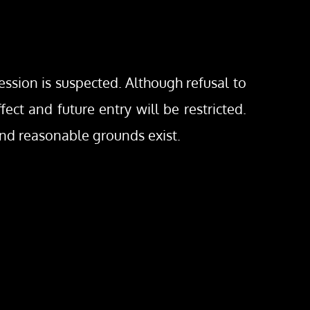
ession is suspected. Although refusal to 
ct and future entry will be restricted. 
and reasonable grounds exist.