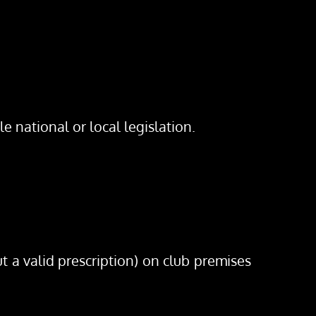
e national or local legislation.
t a valid prescription) on club premises 