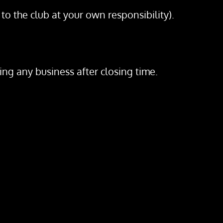
to the club at your own responsibility).
ing any business after closing time.