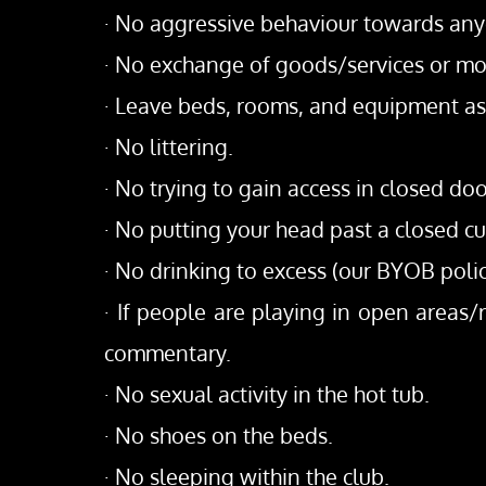
· No aggressive behaviour towards anyo
· No exchange of goods/services or mon
· Leave beds, rooms, and equipment as 
· No littering.
· No trying to gain access in closed do
· No putting your head past a closed cu
· No drinking to excess (our BYOB polic
· If people are playing in open areas
commentary.
· No sexual activity in the hot tub.
· No shoes on the beds.
· No sleeping within the club.