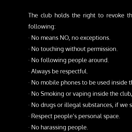
The club holds the right to revoke th
following:
· No means NO, no exceptions.
· No touching without permission.
· No following people around.
· Always be respectful.
· No mobile phones to be used inside t
· No Smoking or vaping inside the club
· No drugs or illegal substances, if we se
· Respect people’s personal space.
· No harassing people.