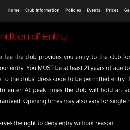
Home
Club Information
Policies
Events
Prices
Ga
ndition of Entry
fee the club provides you entry to the club for
f your entry. You MUST be at least 21 years of age t
to the clubs’ dress code to be permitted entry. T
o enter. At peak times the club will hold an ad-
ranteed. Opening times may also vary for single m
rves the right to deny entry without reason.