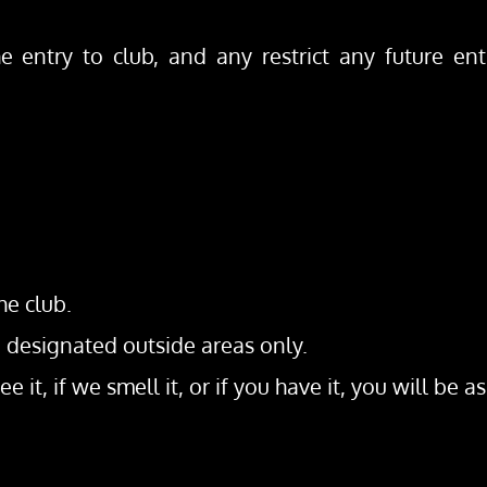
e entry to club, and any restrict any future entr
he club.
, designated outside areas only.
e it, if we smell it, or if you have it, you will be a